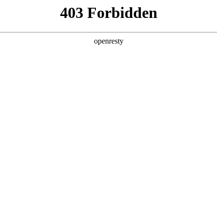
y, The page you visited is not f